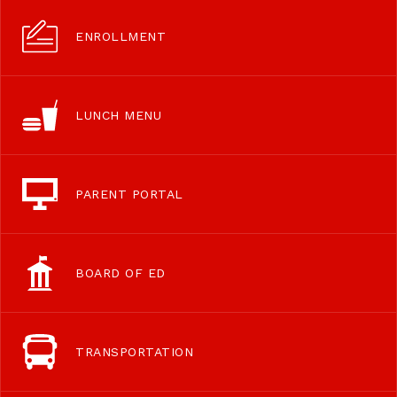
ENROLLMENT
LUNCH MENU
PARENT PORTAL
BOARD OF ED
TRANSPORTATION