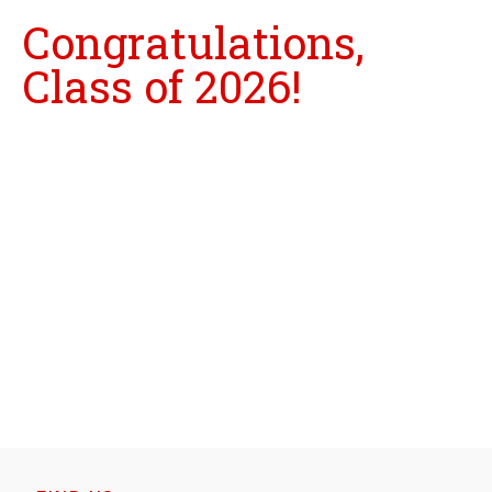
Congratulations,
Class of 2026!