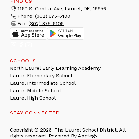
FIND US
1160 S. Central Ave, Laurel, DE, 19956
Phone:
(302) 875-6100
Fax:
(302) 875-6106
SCHOOLS
North Laurel Early Learning Academy
Laurel Elementary School
Laurel Intermediate School
Laurel Middle School
Laurel High School
STAY CONNECTED
Copyright © 2026. The Laurel School District. All
rights reserved. Powered By
Apptegy
.