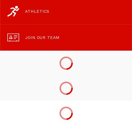
ATHLETICS
JOIN OUR TEAM